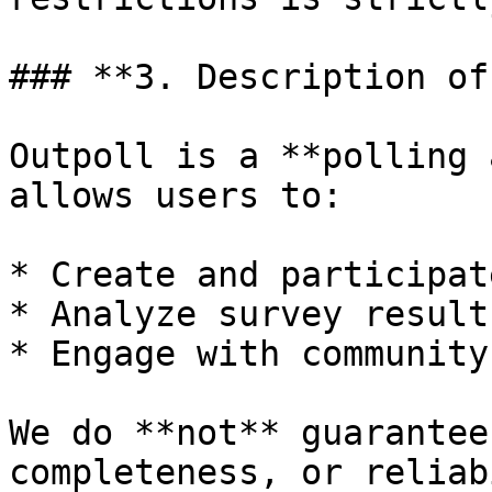
### **3. Description of
Outpoll is a **polling 
allows users to:

* Create and participat
* Analyze survey results
* Engage with community
We do **not** guarantee
completeness, or reliab