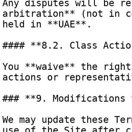
Any disputes will be re
arbitration** (not in c
held in **UAE**.

#### **8.2. Class Actio
You **waive** the right
actions or representati
### **9. Modifications 
We may update these Ter
use of the Site after c