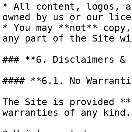
* All content, logos, a
owned by us or our lice
* You may **not** copy,
any part of the Site wi
### **6. Disclaimers & 
#### **6.1. No Warrantie
The Site is provided **
warranties of any kind.