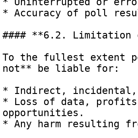
* Uninterrupted or erro
* Accuracy of poll resu
#### **6.2. Limitation 
To the fullest extent p
not** be liable for:

* Indirect, incidental,
* Loss of data, profits
opportunities.

* Any harm resulting fr