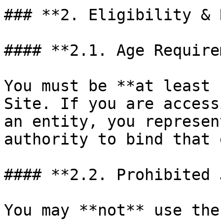
### **2. Eligibility & 
#### **2.1. Age Require
You must be **at least 
Site. If you are access
an entity, you represen
authority to bind that 
#### **2.2. Prohibited 
You may **not** use the