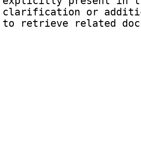
explicitly present in t
clarification or additi