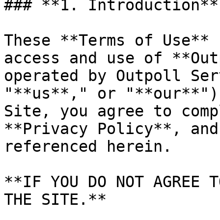
### **1. Introduction**

These **Terms of Use** 
access and use of **Out
operated by Outpoll Ser
"**us**," or "**our**")
Site, you agree to comp
**Privacy Policy**, and
referenced herein.

**IF YOU DO NOT AGREE T
THE SITE.**
