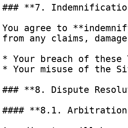
### **7. Indemnification
You agree to **indemnif
from any claims, damage
* Your breach of these 
* Your misuse of the Sit
### **8. Dispute Resolu
#### **8.1. Arbitration*