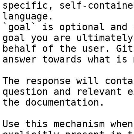
specific, self-containe
language.

`goal` is optional and 
goal you are ultimately
behalf of the user. Git
answer towards what is 
The response will conta
question and relevant e
the documentation.

Use this mechanism when