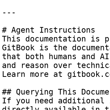
---

# Agent Instructions

This documentation is p
GitBook is the document
that both humans and AI
and reason over technic
Learn more at gitbook.co
## Querying This Docume
If you need additional 
directly available in t