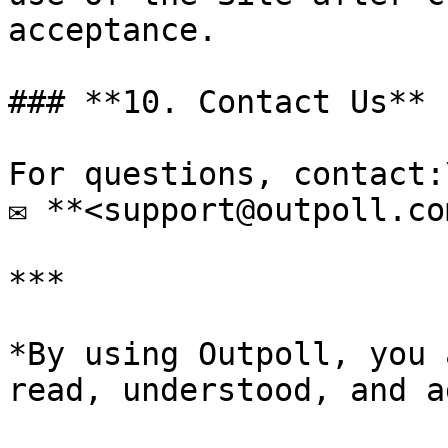
acceptance.

### **10. Contact Us**

For questions, contact:\
✉ **<support@outpoll.com
***

*By using Outpoll, you 
read, understood, and a