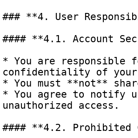
### **4. User Responsib
#### **4.1. Account Sec
* You are responsible f
confidentiality of your
* You must **not** shar
* You agree to notify u
unauthorized access.

#### **4.2. Prohibited 