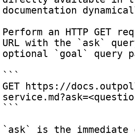
documentation dynamical
Perform an HTTP GET req
URL with the `ask` quer
optional `goal` query p
```

GET https://docs.outpol
service.md?ask=<questio
```

`ask` is the immediate 