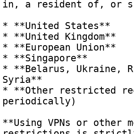
in, a resident of, or s
* **United States**

* **United Kingdom**

* **European Union**

* **Singapore**

* **Belarus, Ukraine, R
Syria**

* **Other restricted re
periodically)

**Using VPNs or other m
restrictions is strictl