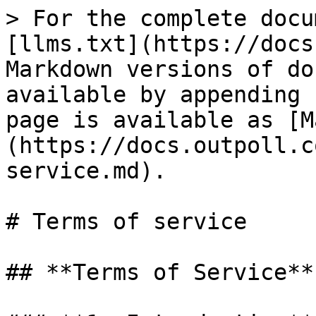
> For the complete docu
[llms.txt](https://docs
Markdown versions of do
available by appending 
page is available as [M
(https://docs.outpoll.c
service.md).

# Terms of service

## **Terms of Service**
