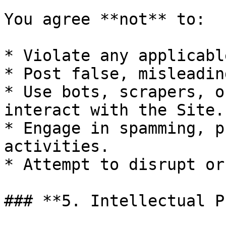
You agree **not** to:

* Violate any applicabl
* Post false, misleadin
* Use bots, scrapers, o
interact with the Site.

* Engage in spamming, p
activities.

* Attempt to disrupt or
### **5. Intellectual P