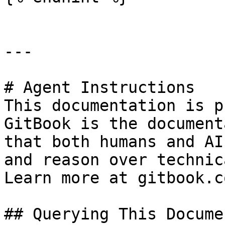
---

# Agent Instructions

This documentation is p
GitBook is the document
that both humans and AI
and reason over technic
Learn more at gitbook.co
## Querying This Docume