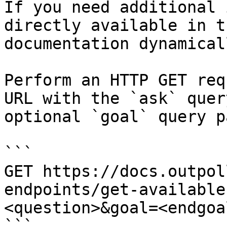
If you need additional 
directly available in t
documentation dynamical
Perform an HTTP GET req
URL with the `ask` quer
optional `goal` query p
```

GET https://docs.outpol
endpoints/get-available
<question>&goal=<endgoal
```
