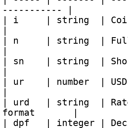
----------- |

| i     | string  | Coin ID                          
|

| n     | string  | Full coin name        
|

| sn    | string  | Short name or t
|

| ur    | number  | USD exchange rate 
|

| urd   | string  | Rat
format       |

| dpf   | integer | Dec