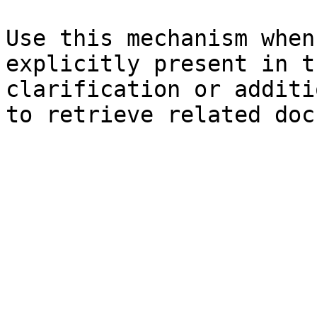
Use this mechanism when
explicitly present in t
clarification or additi