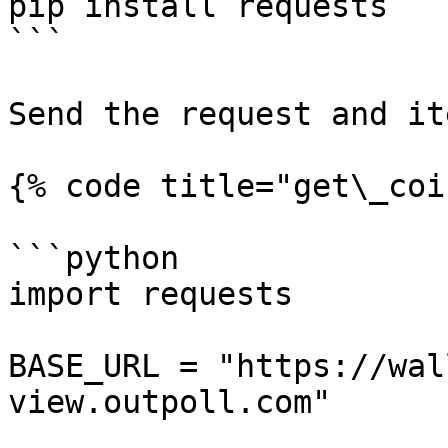
pip install requests

```

Send the request and it
{% code title="get\_coi
```python

import requests

BASE_URL = "https://wal
view.outpoll.com"
