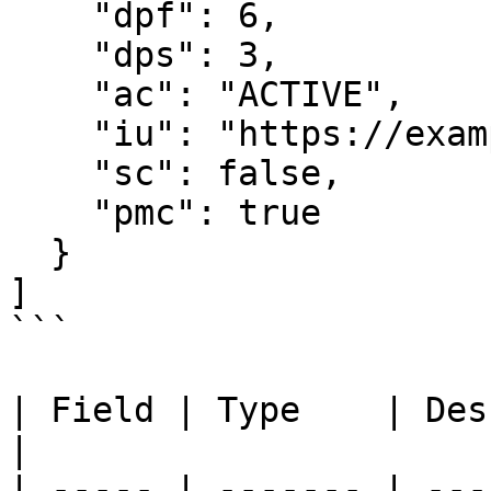
    "dpf": 6,

    "dps": 3,

    "ac": "ACTIVE",

    "iu": "https://example.com/usdc.png",

    "sc": false,

    "pmc": true

  }

]

```

| Field | Type    | Description               
|

| ----- | ------- | ---