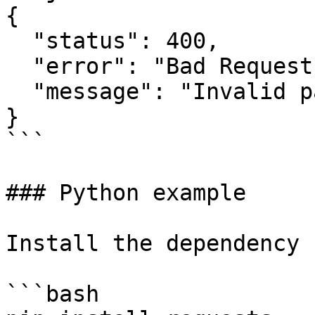
{

  "status": 400,

  "error": "Bad Request",

  "message": "Invalid parameters"

}

```

### Python example

Install the dependency 
```bash
