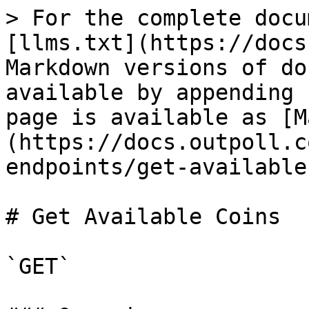
> For the complete docu
[llms.txt](https://docs
Markdown versions of do
available by appending 
page is available as [M
(https://docs.outpoll.c
endpoints/get-available
# Get Available Coins

`GET`
