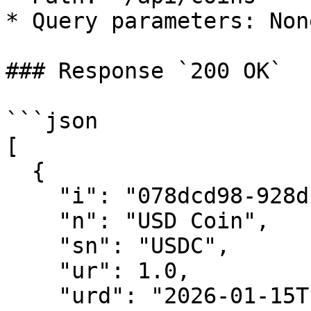
* Query parameters: None
### Response `200 OK`

```json

[

  {

    "i": "078dcd98-928d-479f-8110-ff6d27e44de2",

    "n": "USD Coin",

    "sn": "USDC",

    "ur": 1.0,

    "urd": "2026-01-15T10:30:00.000Z",
