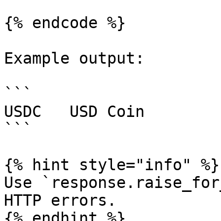
{% endcode %}

Example output:

```

USDC   USD Coin        
```

{% hint style="info" %}

Use `response.raise_for
HTTP errors.

{% endhint %}
