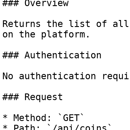
### Overview

Returns the list of all
on the platform.

### Authentication

No authentication requir
### Request

* Method: `GET`

* Path: `/api/coins`
