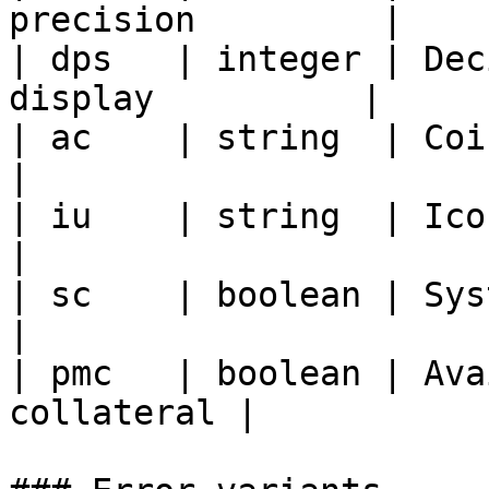
precision         |

| dps   | integer | Dec
display          |

| ac    | string  | Coin status               
|

| iu    | string  | Icon URL                       
|

| sc    | boolean | System coin flag   
|

| pmc   | boolean | Ava
collateral |
