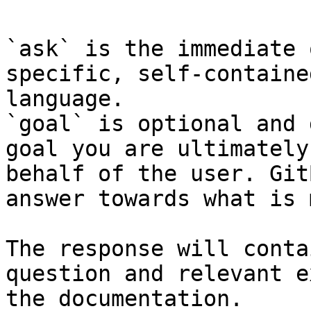
`ask` is the immediate 
specific, self-containe
language.

`goal` is optional and 
goal you are ultimately
behalf of the user. Git
answer towards what is 
The response will conta
question and relevant e
the documentation.
