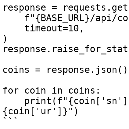
response = requests.get(
    f"{BASE_URL}/api/coins",

    timeout=10,

)

response.raise_for_statu
coins = response.json()

for coin in coins:

    print(f"{coin['sn']:<6} {coin['n']:<20} rate=
{coin['ur']}")

```
