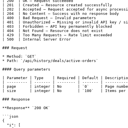
| 200  | OK — Request succeeded                        
| 201  | Created — Resource created successfully       
| 202  | Accepted — Request accepted for async processi
| 204  | No Content — Success with no response body    
| 400  | Bad Request — Invalid parameters              
| 401  | Unauthorized — Missing or invalid API key / si
| 403  | Forbidden — API key permanently blocked       
| 404  | Not Found — Resource does not exist           
| 429  | Too Many Requests — Rate limit exceeded       
| 500  | Internal Server Error                         
### Request

* Method: `GET`

* Path: `/api/history/deals/active-orders`

#### Query parameters

| Parameter | Type    | Required | Default | Descriptio
| --------- | ------- | -------- | ------- | ----------
| page      | integer | No       | `0`     | Page numbe
| size      | integer | No       | `100`   | Items per 
### Response

**Response** `200 OK`

```json

{

  "i": [
