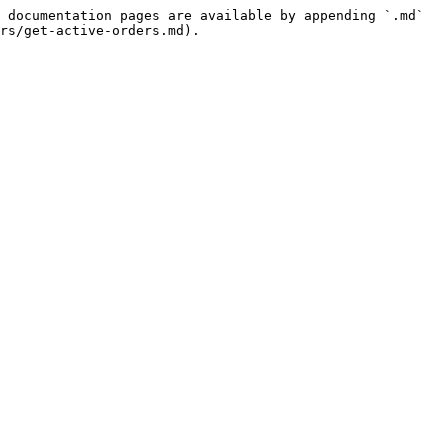
 documentation pages are available by appending `.md` 
rs/get-active-orders.md).
