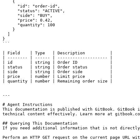
    {

      "id": "order-id",

      "status": "ACTIVE",

      "side": "BUY",

      "price": 0.42,

      "quantity": 100

    }

  ]

}

```

| Field    | Type   | Description          |

| -------- | ------ | -------------------- |

| id       | string | Order ID             |

| status   | string | Order status         |

| side     | string | Order side           |

| price    | number | Limit price          |

| quantity | number | Remaining order size |

---

# Agent Instructions

This documentation is published with GitBook. GitBook i
technical content effectively. Learn more at gitbook.co
## Querying This Documentation

If you need additional information that is not directly
Perform an HTTP GET request on the current page URL wit