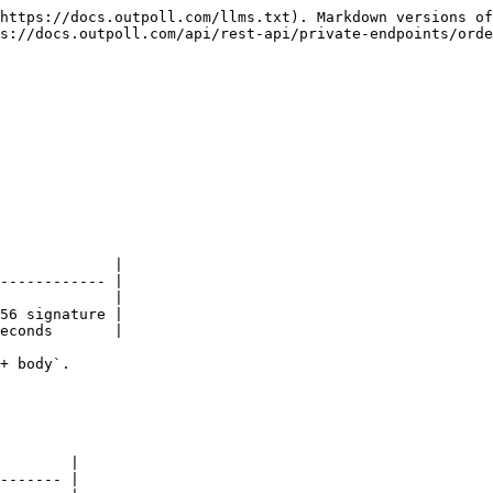
https://docs.outpoll.com/llms.txt). Markdown versions of
s://docs.outpoll.com/api/rest-api/private-endpoints/orde
             |

------------ |

             |

56 signature |

econds       |

+ body`.

        |

------- |
