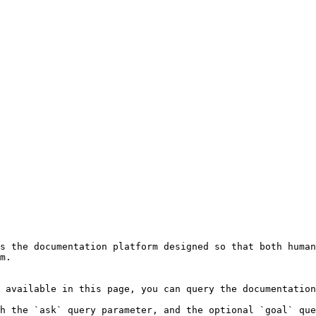
s the documentation platform designed so that both human
m.

 available in this page, you can query the documentation
h the `ask` query parameter, and the optional `goal` que