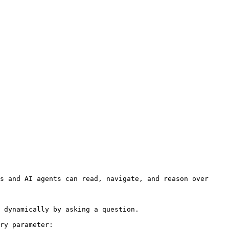
s and AI agents can read, navigate, and reason over 
 dynamically by asking a question.

ry parameter:
