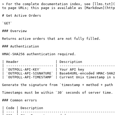
> For the complete documentation index, see [llms.txt](
to page URLs; this page is available as [Markdown](http
# Get Active Orders

`GET`

### Overview

Returns active orders that are not fully filled.

### Authentication

HMAC-SHA256 authentication required.

| Header                  | Description                
| ----------------------- | ---------------------------
| `OUTPOLL-API-KEY`       | Your API key               
| `OUTPOLL-API-SIGNATURE` | Base64URL-encoded HMAC-SHA2
| `OUTPOLL-API-TIMESTAMP` | Current Unix timestamp in s
Generate the signature from `timestamp + method + path 
Timestamps must be within `30` seconds of server time.

### Common errors

| Code | Description                                   
| ---- | ----------------------------------------------