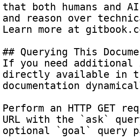
that both humans and AI
and reason over technic
Learn more at gitbook.co
## Querying This Docume
If you need additional 
directly available in t
documentation dynamical
Perform an HTTP GET req
URL with the `ask` quer
optional `goal` query p