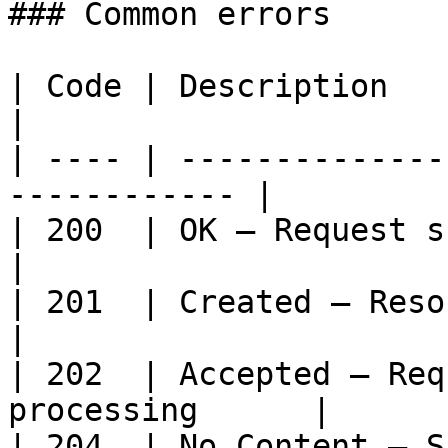
### Common errors

| Code | Description                                           
|

| ---- | --------------
------------ |

| 200  | OK — Request succeeded                
|

| 201  | Created — Resource cr
|

| 202  | Accepted — Req
processing      |

| 204  | No Content — S