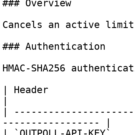
### Overview

Cancels an active limit
### Authentication

HMAC-SHA256 authenticat
| Header                  | Description 
|

| ---------------------
----------------- |

| `OUTPOLL-API-KEY`       | Your API ke