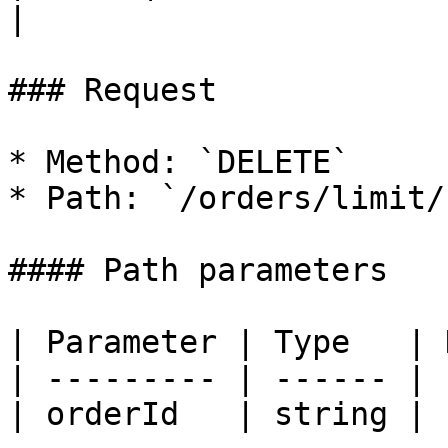
|

### Request

* Method: `DELETE`

* Path: `/orders/limit/
#### Path parameters

| Parameter | Type   | 
| --------- | ------ | 
| orderId   | string | 