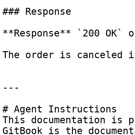
### Response

**Response** `200 OK` o
The order is canceled i
---

# Agent Instructions

This documentation is p
GitBook is the document