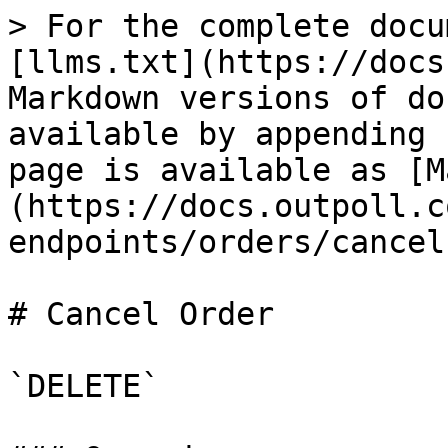
> For the complete docu
[llms.txt](https://docs
Markdown versions of do
available by appending 
page is available as [M
(https://docs.outpoll.c
endpoints/orders/cancel
# Cancel Order

`DELETE`
