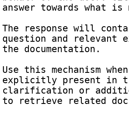
answer towards what is 
The response will conta
question and relevant e
the documentation.

Use this mechanism when
explicitly present in t
clarification or additi