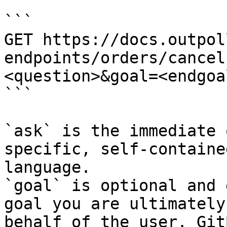
```

GET https://docs.outpol
endpoints/orders/cancel
<question>&goal=<endgoal
```

`ask` is the immediate 
specific, self-containe
language.

`goal` is optional and 
goal you are ultimately
behalf of the user. Git