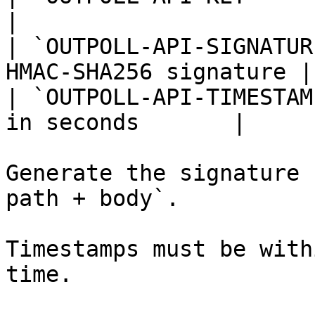
|

| `OUTPOLL-API-SIGNATUR
HMAC-SHA256 signature |

| `OUTPOLL-API-TIMESTAM
in seconds       |

Generate the signature 
path + body`.

Timestamps must be with
time.
